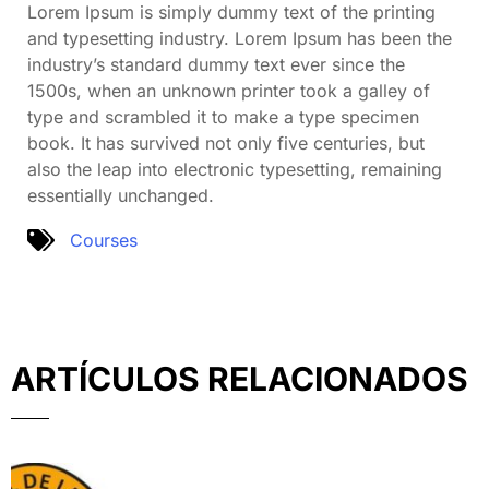
Lorem Ipsum is simply dummy text of the printing
and typesetting industry. Lorem Ipsum has been the
industry’s standard dummy text ever since the
1500s, when an unknown printer took a galley of
type and scrambled it to make a type specimen
book. It has survived not only five centuries, but
also the leap into electronic typesetting, remaining
essentially unchanged.
Courses
ARTÍCULOS RELACIONADOS