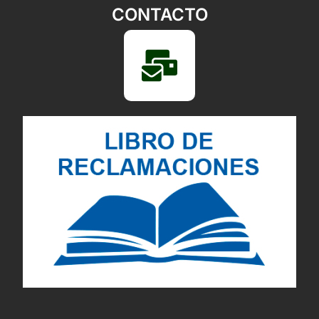
CONTACTO