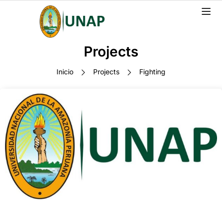
Projects
Inicio
Projects
Fighting