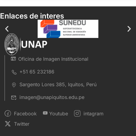
Enlaces de interes
Oficina de Imagen Institucional
+51 65 232186
Sargento Lores 385, Iquitos, Perú
imagen@unapiquitos.edu.pe
Facebook
Youtube
intagram
Twitter